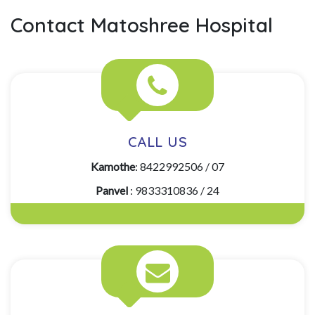
Contact Matoshree Hospital
CALL US
Kamothe
: 8422992506 / 07
Panvel
: 9833310836 / 24