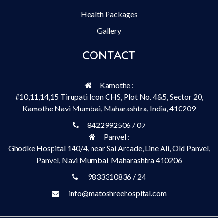
Health Packages
Gallery
CONTACT
Kamothe :
#10,11,14,15 Tirupati Icon CHS, Plot No. 4&5, Sector 20,
Kamothe Navi Mumbai, Maharashtra, India, 410209
8422992506 / 07
Panvel :
Ghodke Hospital 140/4, near Sai Arcade, Line Ali, Old Panvel,
Panvel, Navi Mumbai, Maharashtra 410206
9833310836 / 24
info@matoshreehospital.com