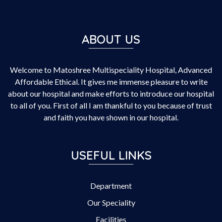
ABOUT US
Welcome to Matoshree Multispeciality Hospital, Advanced
Affordable Ethical. It gives me immense pleasure to write
about our hospital and make efforts to introduce our hospital
to all of you. First of all I am thankful to you because of trust
and faith you have shown in our hospital.
USEFUL LINKS
Department
Our Speciality
Facilities