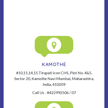
KAMOTHE
#10,11,14,15 Tirupati Icon CHS, Plot No. 4&5,
Sector 20, Kamothe Navi Mumbai, Maharashtra,
India, 410209
Call Us - 8422992506 / 07