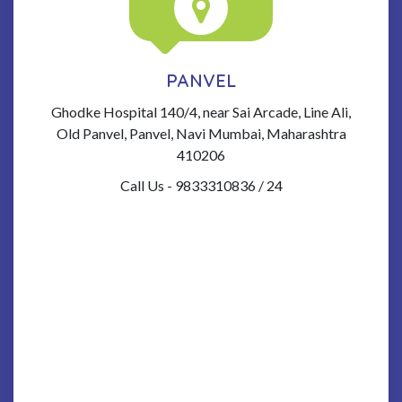
PANVEL
Ghodke Hospital 140/4, near Sai Arcade, Line Ali,
Old Panvel, Panvel, Navi Mumbai, Maharashtra
410206
Call Us - 9833310836 / 24