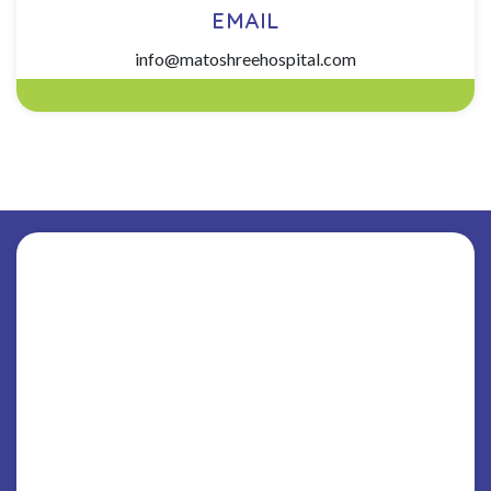
EMAIL
info@matoshreehospital.com