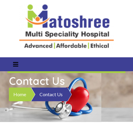
Contact Us
Home
Contact Us