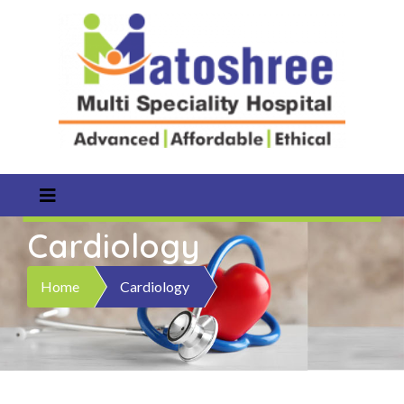
Cardiology
Home
Cardiology