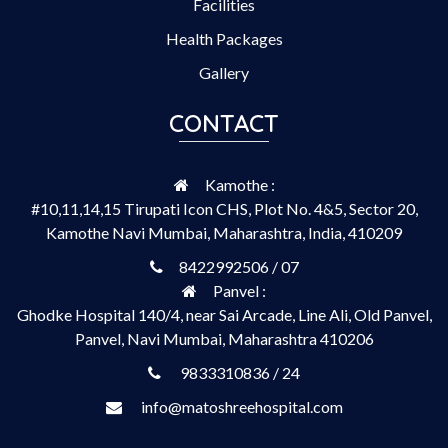
Facilities
Health Packages
Gallery
CONTACT
Kamothe :
#10,11,14,15 Tirupati Icon CHS, Plot No. 4&5, Sector 20,
Kamothe Navi Mumbai, Maharashtra, India, 410209
8422992506 / 07
Panvel :
Ghodke Hospital 140/4, near Sai Arcade, Line Ali, Old Panvel,
Panvel, Navi Mumbai, Maharashtra 410206
9833310836 / 24
info@matoshreehospital.com