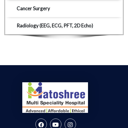
Cancer Surgery 
Radiology (EEG, ECG, PFT, 2D Echo) 