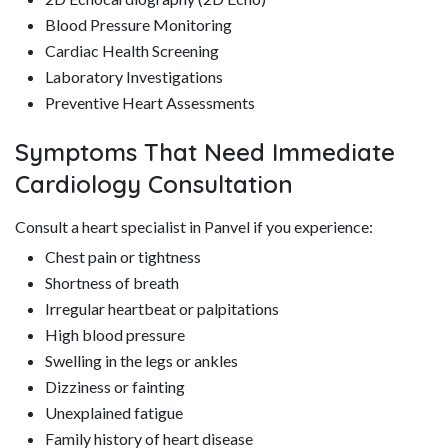
Blood Pressure Monitoring
Cardiac Health Screening
Laboratory Investigations
Preventive Heart Assessments
Symptoms That Need Immediate
Cardiology Consultation
Consult a heart specialist in Panvel if you experience:
Chest pain or tightness
Shortness of breath
Irregular heartbeat or palpitations
High blood pressure
Swelling in the legs or ankles
Dizziness or fainting
Unexplained fatigue
Family history of heart disease