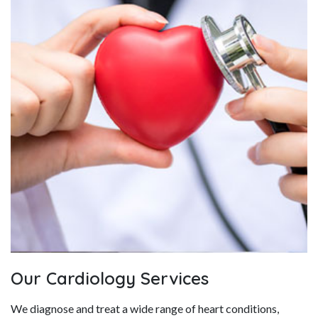
Our Cardiology Services
We diagnose and treat a wide range of heart conditions,