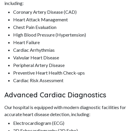
including:
Coronary Artery Disease (CAD)
Heart Attack Management
Chest Pain Evaluation
High Blood Pressure (Hypertension)
Heart Failure
Cardiac Arrhythmias
Valvular Heart Disease
Peripheral Artery Disease
Preventive Heart Health Check-ups
Cardiac Risk Assessment
Advanced Cardiac Diagnostics
Our hospital is equipped with modern diagnostic facilities for
accurate heart disease detection, including:
Electrocardiogram (ECG)
2D Echocardiography (2D Echo)