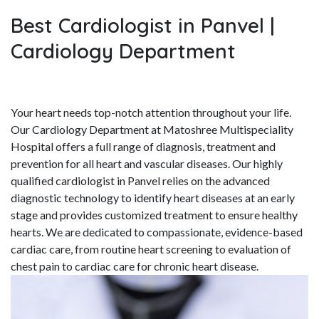
Best Cardiologist in Panvel |
Cardiology Department
Your heart needs top-notch attention throughout your life.
Our Cardiology Department at Matoshree Multispeciality
Hospital offers a full range of diagnosis, treatment and
prevention for all heart and vascular diseases. Our highly
qualified cardiologist in Panvel relies on the advanced
diagnostic technology to identify heart diseases at an early
stage and provides customized treatment to ensure healthy
hearts. We are dedicated to compassionate, evidence-based
cardiac care, from routine heart screening to evaluation of
chest pain to cardiac care for chronic heart disease.