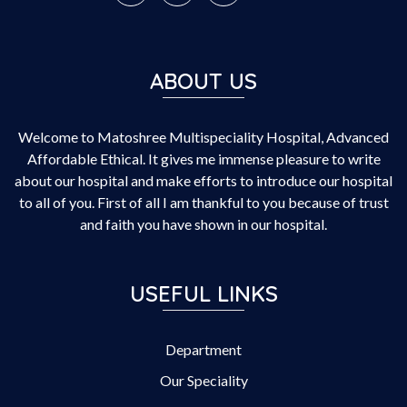
ABOUT US
Welcome to Matoshree Multispeciality Hospital, Advanced
Affordable Ethical. It gives me immense pleasure to write
about our hospital and make efforts to introduce our hospital
to all of you. First of all I am thankful to you because of trust
and faith you have shown in our hospital.
USEFUL LINKS
Department
Our Speciality