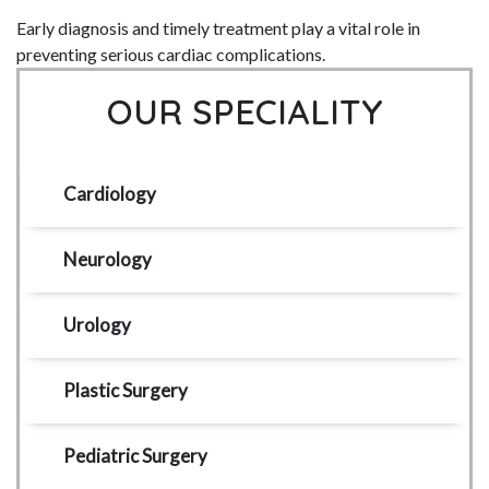
Early diagnosis and timely treatment play a vital role in
preventing serious cardiac complications.
OUR SPECIALITY
Cardiology
Neurology
Urology
Plastic Surgery
Pediatric Surgery 